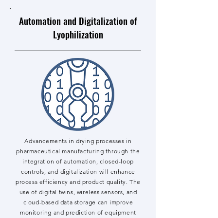
Automation and Digitalization of
Lyophilization
Advancements in drying processes in
pharmaceutical manufacturing through the
integration of automation, closed-loop
controls, and digitalization will enhance
process efficiency and product quality. The
use of digital twins, wireless sensors, and
cloud-based data storage can improve
monitoring and prediction of equipment