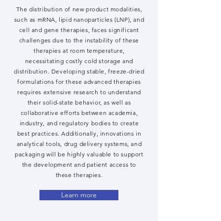
The distribution of new product modalities,
such as mRNA, lipid nanoparticles (LNP), and
cell and gene therapies, faces significant
challenges due to the instability of these
therapies at room temperature,
necessitating costly cold storage and
distribution. Developing stable, freeze-dried
formulations for these advanced therapies
requires extensive research to understand
their solid-state behavior, as well as
collaborative efforts between academia,
industry, and regulatory bodies to create
best practices. Additionally, innovations in
analytical tools, drug delivery systems, and
packaging will be highly valuable to support
the development and patient access to
these therapies.
Learn more