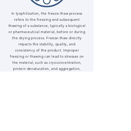
In lyophilization, the freeze-thaw process
refers to the freezing and subsequent
thawing of a substance, typically a biological
or pharmaceutical material, before or during
the drying process. Freeze-thaw directly
impacts the stability, quality, and
consistency of the product. Improper
freezing or thawing can lead to stresses on
the material, such as cryoconcentration,
protein denaturation, and aggregation,
especially in sensitive biologics like proteins
or monoclonal antibodies. Understanding
and optimizing freeze-thaw cycles helps
maintain product integrity, prevent
degradation, and ensure the final product
meets quality standards during
manufacturing and storage
Learn more