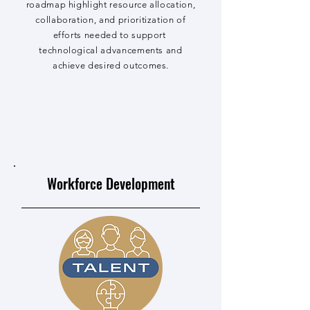
roadmap highlight resource allocation,
collaboration, and prioritization of
efforts needed to support
technological advancements and
achieve desired outcomes.
Workforce Development