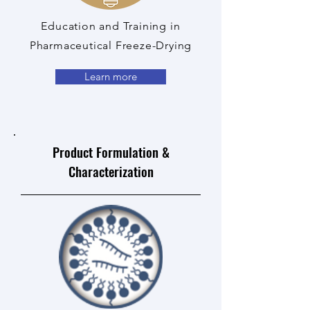
Education and Training in
Pharmaceutical Freeze-Drying
Learn more
Product Formulation &
Characterization