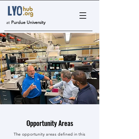
at
Purdue University
Opportunity Areas
The opportunity areas defined in this