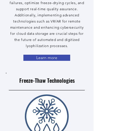
failures, optimize freeze-drying cycles, and
support real-time quality assurance.
Additionally, implementing advanced
technologies such as VR/AR for remote
maintenance and enhancing cybersecurity
for cloud data storage are crucial steps for
the future of automated and digitized
lyophilization processes.
Learn more
Freeze-Thaw Technologies