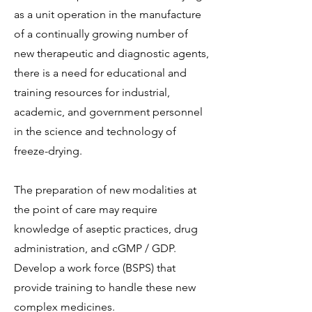
as a unit operation in the manufacture
of a continually growing number of
new therapeutic and diagnostic agents,
there is a need for educational and
training resources for industrial,
academic, and government personnel
in the science and technology of
freeze-drying.
The preparation of new modalities at
the point of care may require
knowledge of aseptic practices, drug
administration, and cGMP / GDP.
Develop a work force (BSPS) that
provide training to handle these new
complex medicines.