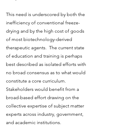
This need is underscored by both the
inefficiency of conventional freeze-
drying and by the high cost of goods
of most biotechnology-derived
therapeutic agents. The current state
of education and training is perhaps
best described as isolated efforts with
no broad consensus as to what would
constitute a core curriculum.
Stakeholders would benefit from a
broad-based effort drawing on the
collective expertise of subject matter
experts across industry, government,
and academic institutions.