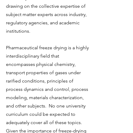
drawing on the collective expertise of
subject matter experts across industry,
regulatory agencies, and academic
institutions.
Pharmaceutical freeze drying is a highly
interdisciplinary field that
encompasses physical chemistry,
transport properties of gases under
rarified conditions, principles of
process dynamics and control, process
modeling, materials characterization,
and other subjects. No one university
curriculum could be expected to
adequately cover all of these topics.
Given the importance of freeze-drying