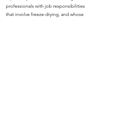
professionals with job responsibilities
that involve freeze-drying, and whose
job effectiveness would benefit by
becoming more knowledgeable in the
subject matter. Development of this
course is nearing completion, and is
expected to be available in 2024.
There is the potential to develop this
into a certificate program.