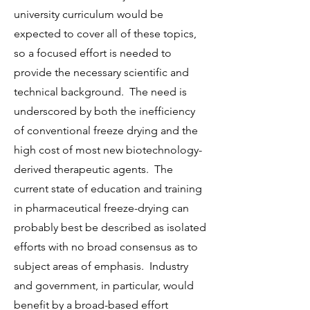
university curriculum would be
expected to cover all of these topics,
so a focused effort is needed to
provide the necessary scientific and
technical background. The need is
underscored by both the inefficiency
of conventional freeze drying and the
high cost of most new biotechnology-
derived therapeutic agents. The
current state of education and training
in pharmaceutical freeze-drying can
probably best be described as isolated
efforts with no broad consensus as to
subject areas of emphasis. Industry
and government, in particular, would
benefit by a broad-based effort