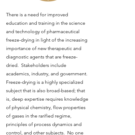
There is a need for improved
education and training in the science
and technology of pharmaceutical
freeze-drying in light of the increasing
importance of new therapeutic and
diagnostic agents that are freeze-
dried. Stakeholders include
academics, industry, and government.
Freeze-drying is a highly specialized
subject that is also broad-based; that
is, deep expertise requires knowledge
of physical chemistry, flow properties
of gases in the rarified regime,
principles of process dynamics and
control, and other subjects. No one