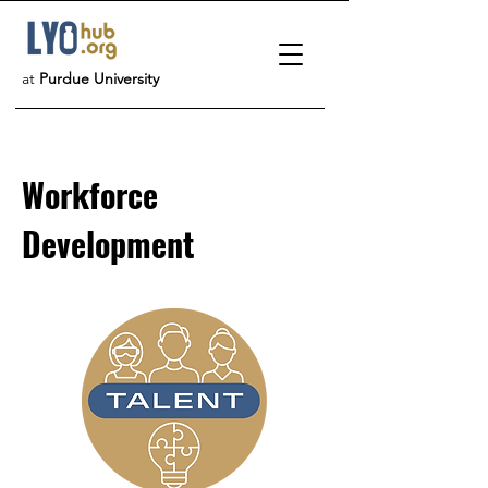
at
Purdue University
Workforce
Development