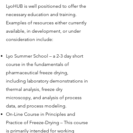
LyoHUB is well positioned to offer the
necessary education and training.
Examples of resources either currently
available, in development, or under
consideration include:
Lyo Summer School – a 2-3 day short
course in the fundamentals of
pharmaceutical freeze drying,
including laboratory demonstrations in
thermal analysis, freeze dry
microscopy, and analysis of process
data, and process modeling.
On-Line Course in Principles and
Practice of Freeze-Drying – This course
is primarily intended for working