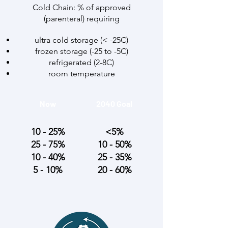
Cold Chain: % of approved
(parenteral) requiring
ultra cold storage (< -25C)
frozen storage (-25 to -5C)
refrigerated (2-8C)
room temperature
Now
2040 Goal
10 - 25%
<5%
25 - 75%
10 - 50%
10 - 40%
25 - 35%
5 - 10%
20 - 60%