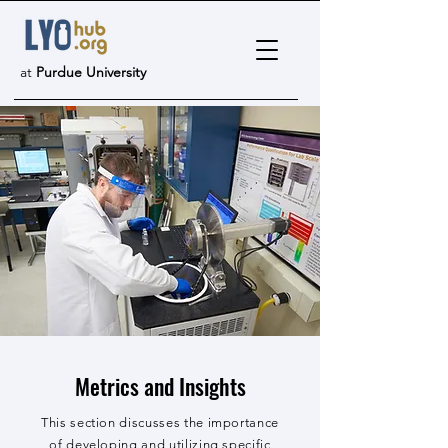
at
Purdue University
Metrics and Insights
This section discusses the importance
of developing and utilizing specific