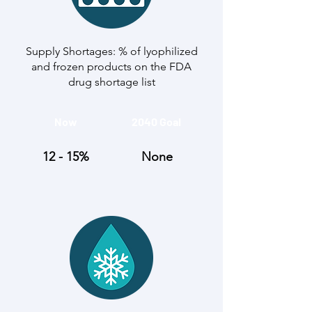
Supply Shortages: % of lyophilized
and frozen products on the FDA
drug shortage list
Now
2040 Goal
12 - 15%
None