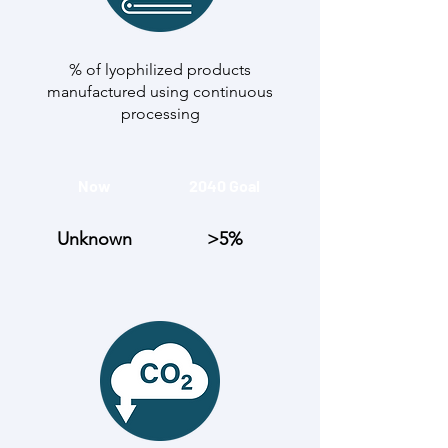
% of lyophilized products
manufactured using continuous
processing
Now
2040 Goal
Unknown
>5%