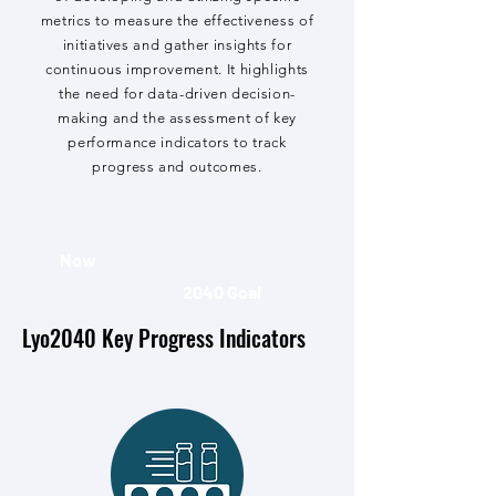
metrics to measure the effectiveness of
initiatives and gather insights for
continuous improvement. It highlights
the need for data-driven decision-
making and the assessment of key
performance indicators to track
progress and outcomes.
Now
2040 Goal
Lyo2040 Key Progress Indicators