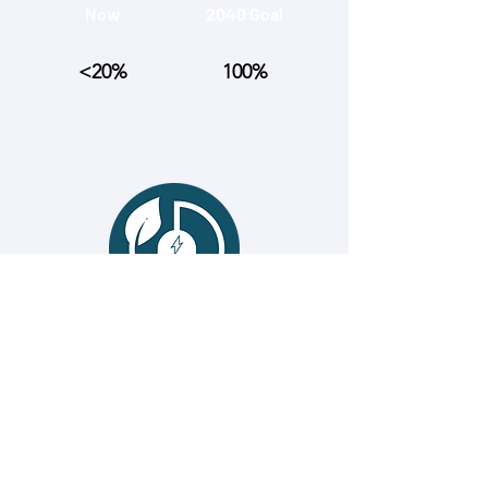
Now
2040 Goal
<20%
100%
# of manufacturing sites using 100%
renewable energy
Now
2040 Goal