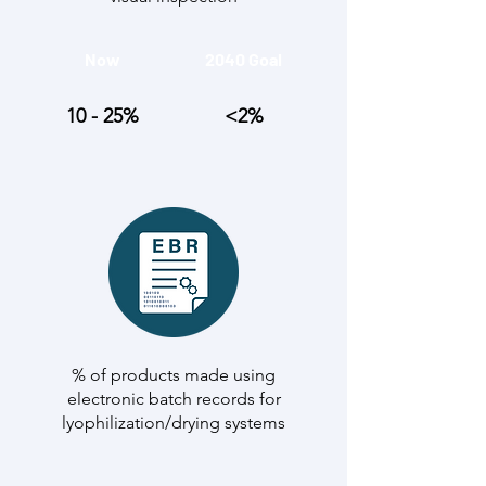
Now
2040 Goal
10 - 25%
<2%
% of products made using
electronic batch records for
lyophilization/drying systems