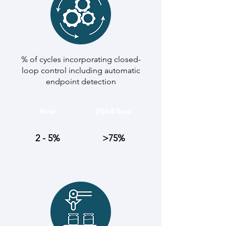
% of cycles incorporating closed-
loop control including automatic
endpoint detection
Now
2040 Goal
2 - 5%
>75%