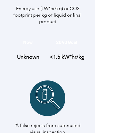
Energy use (kW*hr/kg) or CO2
footprint per kg of liquid or final
product
Now
2040 Goal
Unknown
<1.5 kW*hr/kg
% false rejects from automated
visual inspection